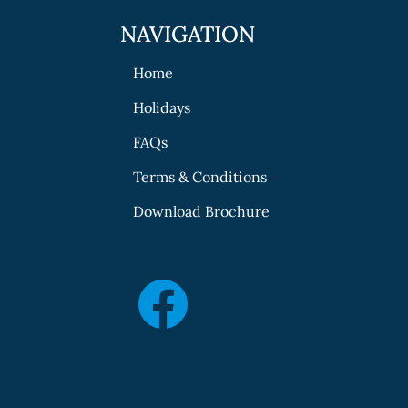
NAVIGATION
Home
Holidays
FAQs
Terms & Conditions
Download Brochure