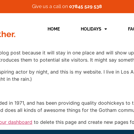
Give us a call on
07845 529 538
HOME
HOLIDAYS
FA
ther.
 blog post because it will stay in one place and will show up
oduces them to potential site visitors. It might say somethi
spiring actor by night, and this is my website. I live in Lo
ht in the rain.)
in 1971, and has been providing quality doohickeys to th
d does all kinds of awesome things for the Gotham commu
our dashboard
to delete this page and create new pages fo