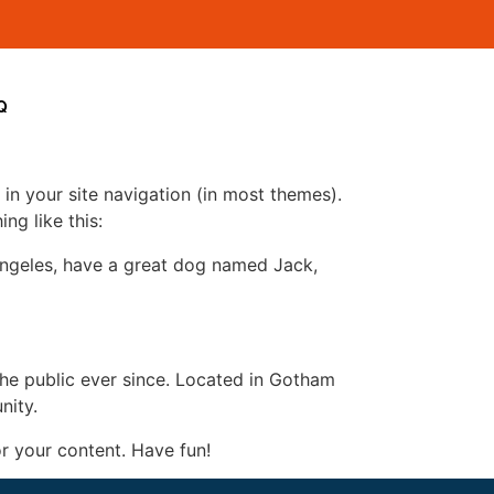
Q
 in your site navigation (in most themes).
ng like this:
s Angeles, have a great dog named Jack,
e public ever since. Located in Gotham
nity.
r your content. Have fun!