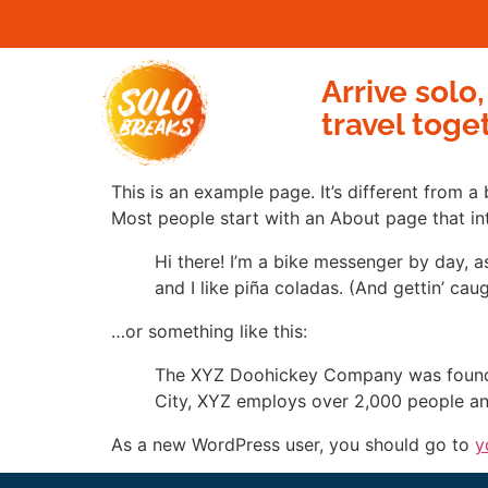
Arrive solo,
travel toge
This is an example page. It’s different from a
Most people start with an About page that intr
Hi there! I’m a bike messenger by day, a
and I like piña coladas. (And gettin’ caug
…or something like this:
The XYZ Doohickey Company was founded 
City, XYZ employs over 2,000 people an
As a new WordPress user, you should go to
y