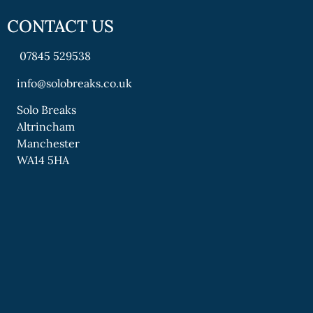
CONTACT US
07845 529538
info@solobreaks.co.uk
Solo Breaks
Altrincham
Manchester
WA14 5HA